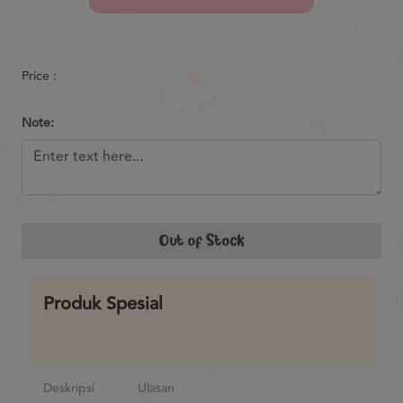
Previous
Next
Price :
Note:
Out of Stock
Produk Spesial
Deskripsi
Ulasan