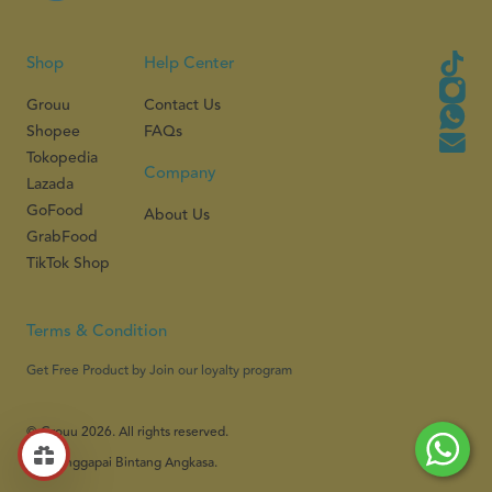
Shop
Help Center
Grouu
Contact Us
Shopee
FAQs
Tokopedia
Company
Lazada
GoFood
About Us
GrabFood
TikTok Shop
Terms & Condition
Get Free Product by Join our loyalty program
© Grouu 2026. All rights reserved.
PT Menggapai Bintang Angkasa.