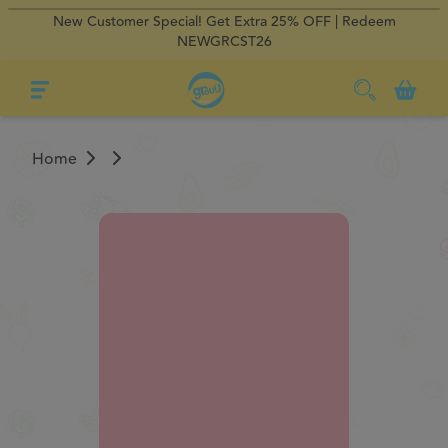
New Customer Special! Get Extra 25% OFF | Redeem
×
×
Regular Delivery
Regular Delivery
0
NEWGRCST26
Home